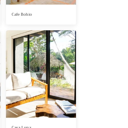
Cafe Bohio
Casa Luna