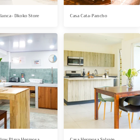
Blanca- Dkoko Store
Casa Cata-Pancho
low Playa Hermosa
Casa Hermosa Salvaje