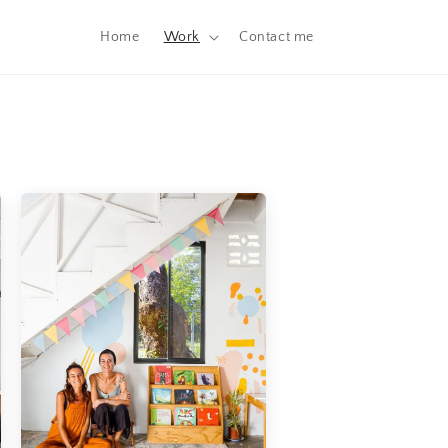
Home
Work
Contact me