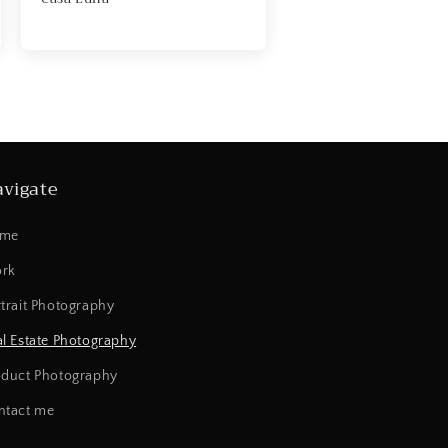
vigate
me
rk
trait Photography
l Estate Photography
oduct Photography
ntact me