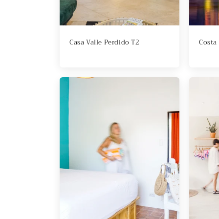
i
o
Casa Valle Perdido T2
Costa
n
: