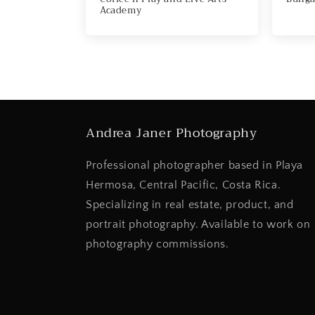
Academy
Andrea Janer Photography
Professional photographer based in Playa
Hermosa, Central Pacific, Costa Rica.
Specializing in real estate, product, and
portrait photography. Available to work on
photography commissions.