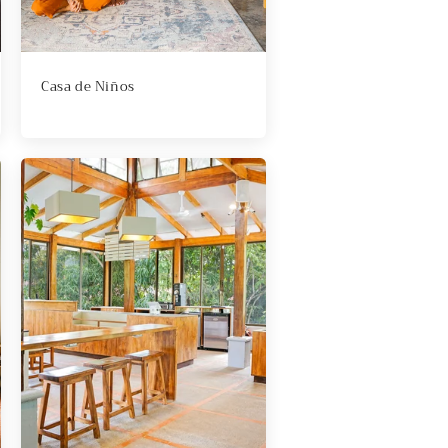
Casa de Niños