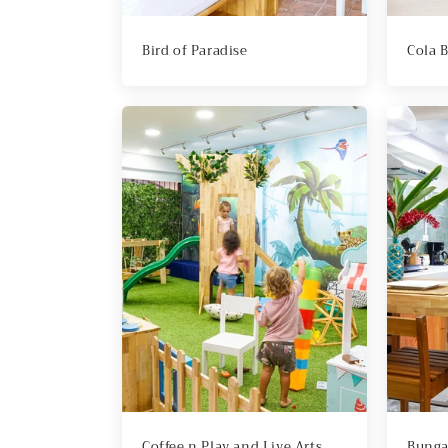
Bird of Paradise
Cola 
Coffee n Play and Live Arts
Bunga