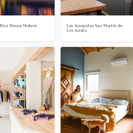
 Rica Dream Makers
Las Amapolas San Martin de
Los Andes