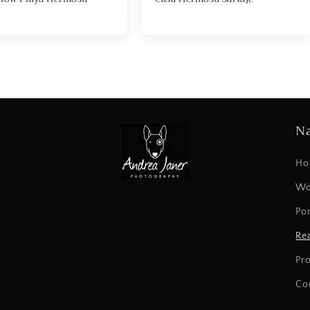
Na
Ho
Wo
Por
Rea
Pr
Co