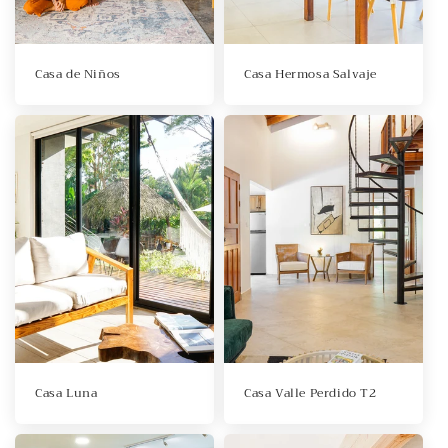
Casa de Niños
Casa Hermosa Salvaje
Casa Luna
Casa Valle Perdido T2