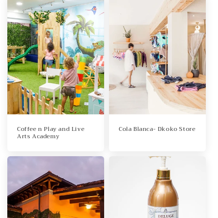
Coffee n Play and Live
Cola Blanca- Dkoko Store
Arts Academy