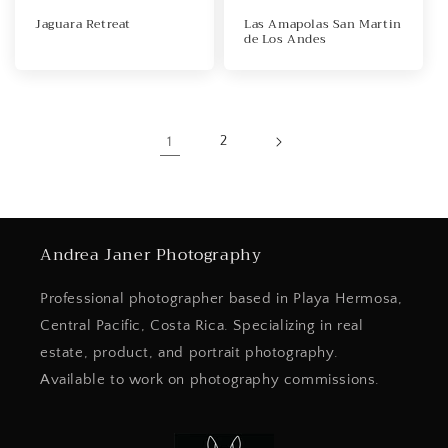
Jaguara Retreat
Las Amapolas San Martin
de Los Andes
1
2
Andrea Janer Photography
Professional photographer based in Playa Hermosa,
Central Pacific, Costa Rica. Specializing in real
estate, product, and portrait photography.
Available to work on photography commissions.