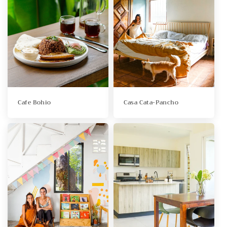
Cafe Bohio
Casa Cata-Pancho