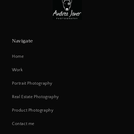
Navigate
Home
Work
Portrait Photography
Real Estate Photography
Product Photography
Contact me