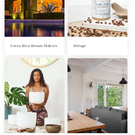
Costa Rica Dream Makers
Deluge